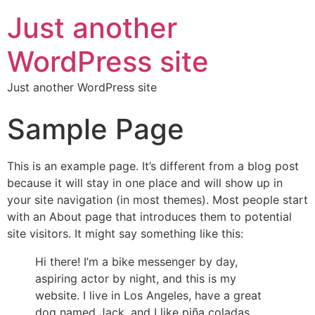
Just another
WordPress site
Just another WordPress site
Sample Page
This is an example page. It’s different from a blog post
because it will stay in one place and will show up in
your site navigation (in most themes). Most people start
with an About page that introduces them to potential
site visitors. It might say something like this:
Hi there! I’m a bike messenger by day,
aspiring actor by night, and this is my
website. I live in Los Angeles, have a great
dog named Jack, and I like piña coladas.