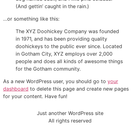
(And gettin’ caught in the rain.)
…or something like this:
The XYZ Doohickey Company was founded
in 1971, and has been providing quality
doohickeys to the public ever since. Located
in Gotham City, XYZ employs over 2,000
people and does all kinds of awesome things
for the Gotham community.
As a new WordPress user, you should go to
your
dashboard
to delete this page and create new pages
for your content. Have fun!
Just another WordPress site
All rights reserved